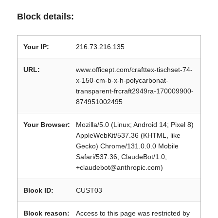
Block details:
Your IP:
216.73.216.135
URL:
www.officept.com/crafttex-tischset-74-
x-150-cm-b-x-h-polycarbonat-
transparent-frcraft2949ra-170009900-
874951002495
Your Browser:
Mozilla/5.0 (Linux; Android 14; Pixel 8)
AppleWebKit/537.36 (KHTML, like
Gecko) Chrome/131.0.0.0 Mobile
Safari/537.36; ClaudeBot/1.0;
+claudebot@anthropic.com)
Block ID:
CUST03
Block reason:
Access to this page was restricted by